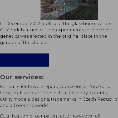
In December 2022 replica of the glasshouse where J.
G. Mendel carried out his experiments in the field of
genetics was erected in the original place in the
garden of the cloister.
MEET OUR TEAM
Our services:
For our clients we prepare, represent, enforce and
litigate all kinds of intellectual property: patents,
utility models, designs, trademarks in Czech Republic
and all over the world.
Qualification of our patent attorneys cover all