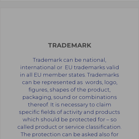
TRADEMARK
Trademark can be national,
international or
EU trademarks valid
in all EU member states. Trademarks
can be represented as words, logo,
figures, shapes of the product,
packaging, sound or combinations
thereof. It is necessary to claim
specific fields of activity and products
which should be protected for – so
called product or service classification.
The protection can be asked also for