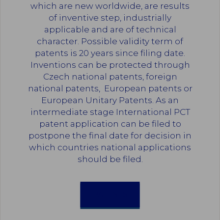
which are new worldwide, are results
of inventive step, industrially
applicable and are of technical
character. Possible validity term of
patents is 20 years since filing date.
Inventions can be protected through
Czech national patents, foreign
national patents, European patents or
European Unitary Patents. As an
intermediate stage International PCT
patent application can be filed to
postpone the final date for decision in
which countries national applications
should be filed.
PATENTS