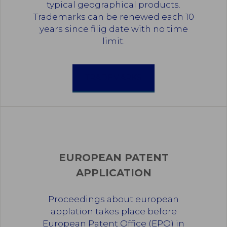
typical geographical products.
Trademarks can be renewed each 10
years since filig date with no time
limit.
TRADEMARKS
EUROPEAN PATENT
APPLICATION
Proceedings about european
applation takes place before
European Patent Office (EPO) in