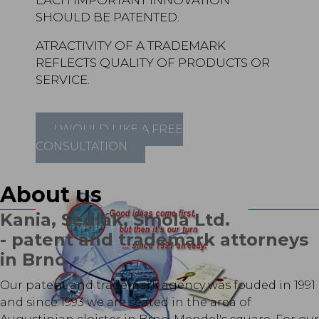
EACH IMPORTANT INNOVATION
SHOULD BE PATENTED.
ATRACTIVITY OF A TRADEMARK
REFLECTS QUALITY OF PRODUCTS OR
SERVICE.
I WOULD LIKE A FREE
CONSULTATION
About us
Kania, Sedlák, Smola Ltd.
- patent and trademark attorneys
in Brno
Our patent and trademark agency was fouded in 1991
and since 1993 we are seated in the area of