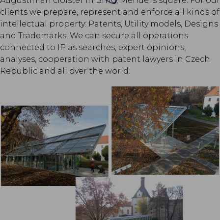
Augustinian cloister in Brno, Mendel's square. For our
clients we prepare, represent and enforce all kinds of
intellectual property: Patents, Utility models, Designs
and Trademarks. We can secure all operations
connected to IP as searches, expert opinions,
analyses, cooperation with patent lawyers in Czech
Republic and all over the world.