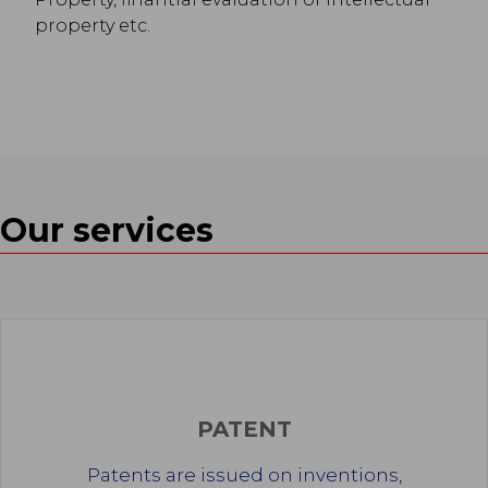
property etc.
Our services
PATENT
Patents are issued on inventions,