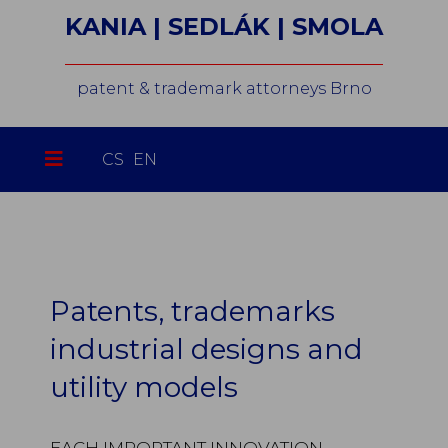
KANIA | SEDLÁK | SMOLA
patent & trademark attorneys Brno
Select your language
CS
EN
Patents, trademarks
industrial designs and
utility models