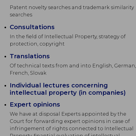
Patent novelty searches and trademark similarity
searches
Consultations
In the field of Intellectual Property, strategy of
protection, copyright
Translations
Of technical texts from and into English, German,
French, Slovak
Individual lectures concerning
intellectual property (in companies)
Expert opinions
We have at disposal Experts appointed by the
Court for forwarding expert opinions in case of
infringement of rights connected to Intellectual
Property, finantial evaluation of intellectual