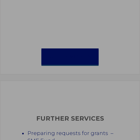
UTILITY MODELS
FURTHER SERVICES
Preparing requests for grants –