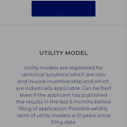
INDUSTRIAL DESIGNS
UTILITY MODEL
Utility models are registered for
technical solutions which are new
and involve inventive step and which
are industrially applicable. Can be filed
even if the applicant has published
the results in the last 6 months before
filing of application. Possible validity
term of utility models is 10 years since
filing date.