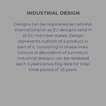
INDUSTRIAL DESIGN
Designs can be registered as national,
international or as EU designs valid in
all EU member states. Design
represents outlook of a product or
part of it, consisting in shape lines,
colours or decoration of a product.
Industrial designs can be renewed
each 5 years since filig date for total
time period of 25 years.