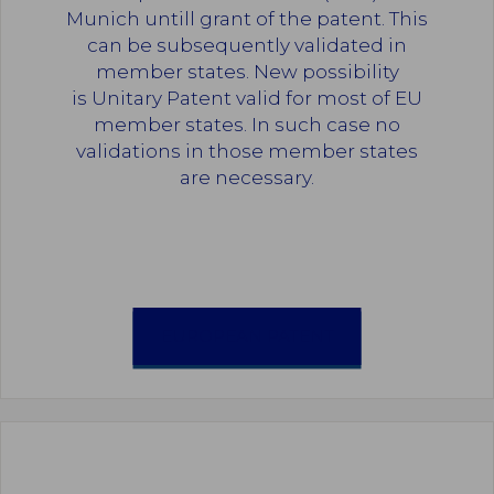
Munich untill grant of the patent. This
can be subsequently validated in
member states. New possibility
is Unitary Patent valid for most of EU
member states. In such case no
validations in those member states
are necessary.
EUROPEAN PATENT