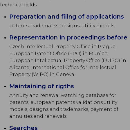
technical fields.
Preparation and filing of applications
patents, trademarks, designs, utility models
Representation in proceedings before
Czech Intellectual Property Office in Prague,
European Patent Office (EPO) in Munich,
European Intellectual Property Office (EUIPO) in
Alicante, International Office for Intellectual
Property (WIPO) in Geneva.
Maintaining of rigths
Annuity and renewal watching database for
patents, european patents validations,utility
models, designs and trademarks, payment of
annuities and renewals
Searches