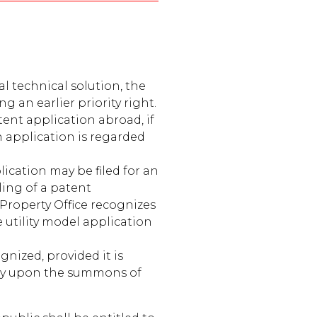
al technical solution, the
g an earlier priority right.
atent application abroad, if
an application is regarded
ication may be filed for an
iling of a patent
 Property Office recognizes
e utility model application
gnized, provided it is
tly upon the summons of