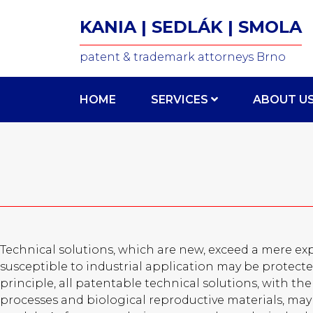
KANIA | SEDLÁK | SMOLA
patent & trademark attorneys Brno
HOME
SERVICES
ABOUT U
Technical solutions, which are new, exceed a mere exp
susceptible to industrial application may be protected
principle, all patentable technical solutions, with t
processes and biological reproductive materials, may 