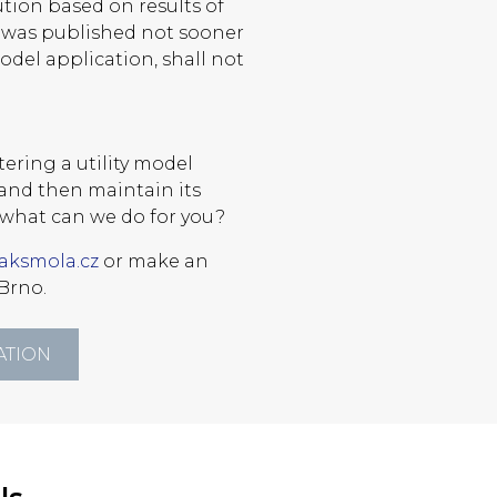
ution based on results of
h was published not sooner
model application, shall not
ering a utility model
l and then maintain its
what can we do for you?
aksmola.cz
or make an
Brno.
ATION