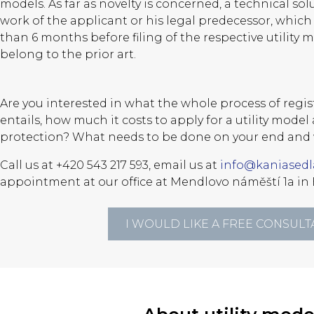
models. As far as novelty is concerned, a technical sol
work of the applicant or his legal predecessor, whic
than 6 months before filing of the respective utility 
belong to the prior art.
Are you interested in what the whole process of regist
entails, how much it costs to apply for a utility mode
protection? What needs to be done on your end and 
Call us at +420 543 217 593, email us at
info@kaniasedl
appointment at our office at Mendlovo náměští 1a in 
I WOULD LIKE A FREE CONSULT