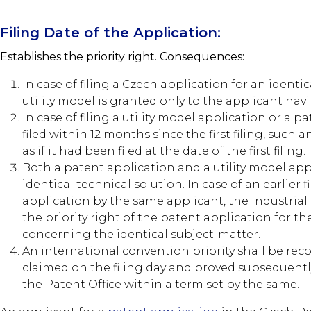
Filing Date of the Application:
Establishes the priority right. Consequences:
In case of filing a Czech application for an identic
utility model is granted only to the applicant havin
In case of filing a utility model application or a p
filed within 12 months since the first filing, such 
as if it had been filed at the date of the first filing.
Both a patent application and a utility model appl
identical technical solution. In case of an earlier f
application by the same applicant, the Industrial
the priority right of the patent application for th
concerning the identical subject-matter.
An international convention priority shall be reco
claimed on the filing day and proved subsequen
the Patent Office within a term set by the same.