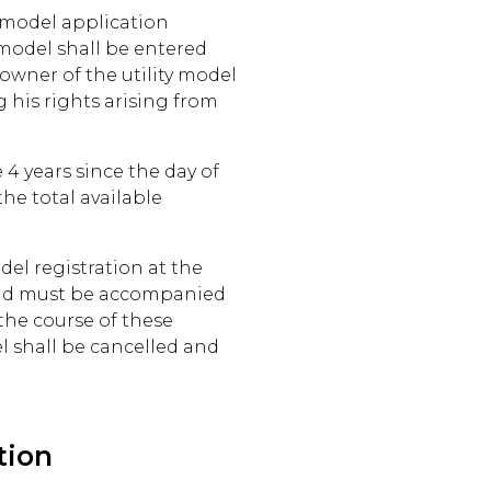
ty model application
 model shall be entered
owner of the utility model
 his rights arising from
 4 years since the day of
the total available
del registration at the
and must be accompanied
 the course of these
el shall be cancelled and
tion