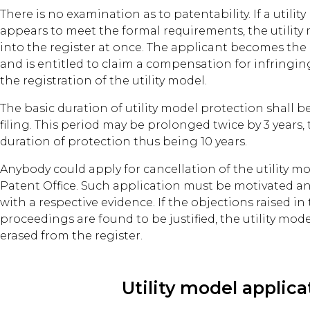
There is no examination as to patentability. If a utili
appears to meet the formal requirements, the utility
into the register at once. The applicant becomes the 
and is entitled to claim a compensation for infringing
the registration of the utility model.
The basic duration of utility model protection shall be
filing. This period may be prolonged twice by 3 years, 
duration of protection thus being 10 years.
Anybody could apply for cancellation of the utility mo
Patent Office. Such application must be motivated 
with a respective evidence. If the objections raised in
proceedings are found to be justified, the utility mod
erased from the register.
Utility model applica