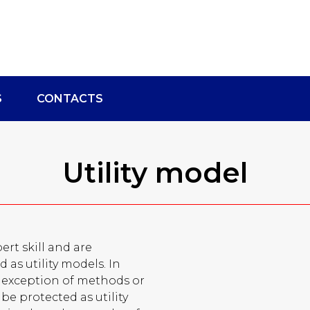
S
CONTACTS
Utility model
ert skill and are
 as utility models. In
he exception of methods or
be protected as utility