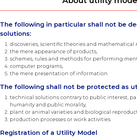
About utility mode
The following in particular shall not be 
solutions:
discoveries, scientific theories and mathematical
the mere appearance of products,
schemes, rules and methods for performing menta
computer programs,
the mere presentation of information.
The following shall not be protected as ut
technical solutions contrary to public interest, par
humanity and public morality,
plant or animal varieties and biological reproduct
production processes or work activities.
Registration of a Utility Model