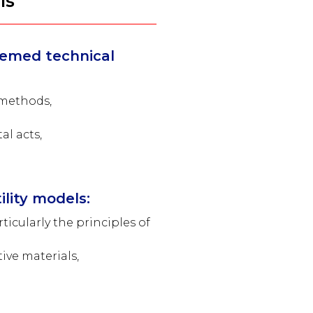
ls
deemed technical
 methods,
l acts,
ility models:
ticularly the principles of
ive materials,