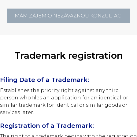
MÁM ZÁJEM O NEZÁVAZNOU KONZULTACI
Trademark registration
Filing Date of a Trademark:
Establishes the priority right against any third
person who files an application for an identical or
similar trademark for identical or similar goods or
services later.
Registration of a Trademark:
The right to a trademark begins with the registration