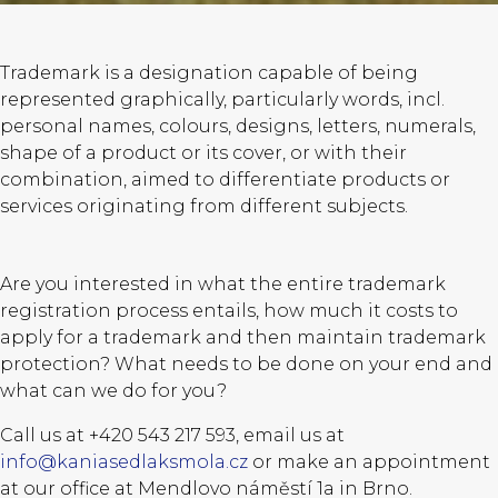
Trademark is a designation capable of being
represented graphically, particularly words, incl.
personal names, colours, designs, letters, numerals,
shape of a product or its cover, or with their
combination, aimed to differentiate products or
services originating from different subjects.
Are you interested in what the entire trademark
registration process entails, how much it costs to
apply for a trademark and then maintain trademark
protection? What needs to be done on your end and
what can we do for you?
Call us at +420 543 217 593, email us at
info@kaniasedlaksmola.cz
or make an appointment
at our office at Mendlovo náměstí 1a in Brno.