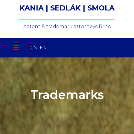
KANIA | SEDLÁK | SMOLA
patent & trademark attorneys Brno
Select your language
CS
EN
Trademarks