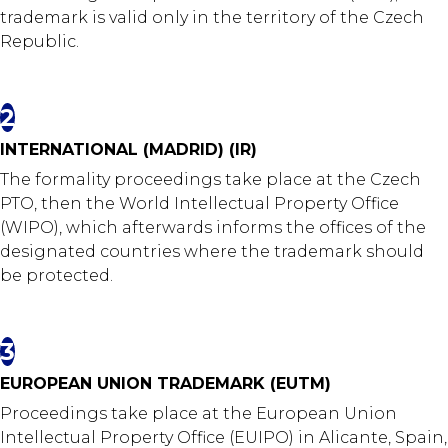
trademark is valid only in the territory of the Czech
Republic.
2
INTERNATIONAL (MADRID) (IR)
The formality proceedings take place at the Czech
PTO, then the World Intellectual Property Office
(WIPO), which afterwards informs the offices of the
designated countries where the trademark should
be protected.
3
EUROPEAN UNION TRADEMARK (EUTM)
Proceedings take place at the European Union
Intellectual Property Office (EUIPO) in Alicante, Spain,