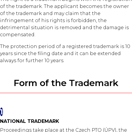
of the trademark. The applicant becomes the owner
of the trademark and may claim that the
infringement of his rights is forbidden, the
detrimental situation is removed and the damage is
compensated.
The protection period of a registered trademark is 10
years since the filing date and it can be extended
always for further 10 years.
Form of the Trademark
1
NATIONAL TRADEMARK
Proceedings take place at the Czech PTO (ÚPV), the