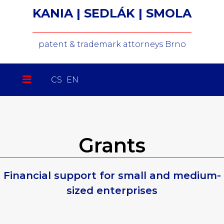
KANIA | SEDLÁK | SMOLA
patent & trademark attorneys Brno
Select your language
CS
EN
Grants
Financial support for small and medium-
sized enterprises