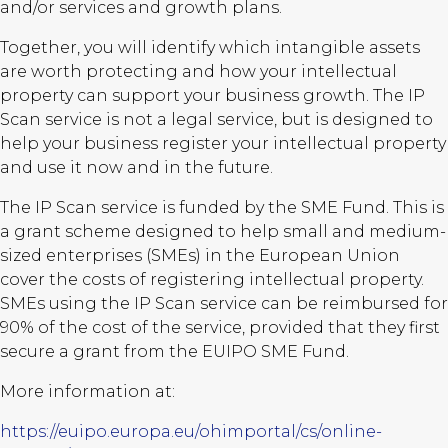
and/or services and growth plans.
Together, you will identify which intangible assets
are worth protecting and how your intellectual
property can support your business growth. The IP
Scan service is not a legal service, but is designed to
help your business register your intellectual property
and use it now and in the future.
The IP Scan service is funded by the SME Fund. This is
a grant scheme designed to help small and medium-
sized enterprises (SMEs) in the European Union
cover the costs of registering intellectual property.
SMEs using the IP Scan service can be reimbursed for
90% of the cost of the service, provided that they first
secure a grant from the EUIPO SME Fund.
More information at:
https://euipo.europa.eu/ohimportal/cs/online-