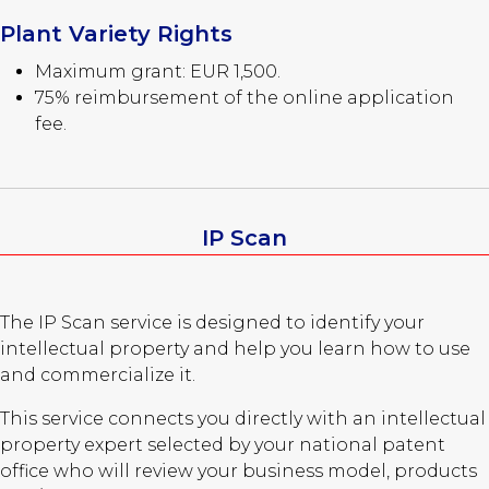
Plant Variety Rights
Maximum grant: EUR 1,500.
75% reimbursement of the online application
fee.
IP Scan
The IP Scan service is designed to identify your
intellectual property and help you learn how to use
and commercialize it.
This service connects you directly with an intellectual
property expert selected by your national patent
office who will review your business model, products