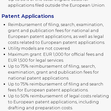
applications filed outside the European Union.
Patent Applications
Reimbursement of filing, search, examination,
grant and publication fees for national and
European patent applications, as well as legal
costs related to European patent applications.
Utility models are not covered.
Maximum grant: EUR 1,000 for official fees and
EUR 1,500 for legal services.
Up to 75% reimbursement of filing, search,
examination, grant and publication fees for
national patent applications.
Up to 75% reimbursement of filing and search
fees for European patent applications.
Up to 50% reimbursement of legal costs relating
to European patent applications, including
drafting and preparation costs.