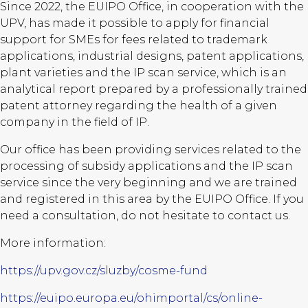
Since 2022, the EUIPO Office, in cooperation with the
UPV, has made it possible to apply for financial
support for SMEs for fees related to trademark
applications, industrial designs, patent applications,
plant varieties and the IP scan service, which is an
analytical report prepared by a professionally trained
patent attorney regarding the health of a given
company in the field of IP.
Our office has been providing services related to the
processing of subsidy applications and the IP scan
service since the very beginning and we are trained
and registered in this area by the EUIPO Office. If you
need a consultation, do not hesitate to contact us.
More information:
https://upv.gov.cz/sluzby/cosme-fund
https://euipo.europa.eu/ohimportal/cs/online-