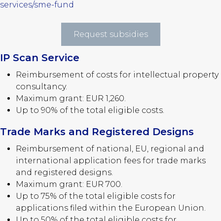
services/sme-fund
Request subsidies
IP Scan Service
Reimbursement of costs for intellectual property
consultancy.
Maximum grant: EUR 1,260.
Up to 90% of the total eligible costs.
Trade Marks and Registered Designs
Reimbursement of national, EU, regional and
international application fees for trade marks
and registered designs.
Maximum grant: EUR 700.
Up to 75% of the total eligible costs for
applications filed within the European Union.
Up to 50% of the total eligible costs for