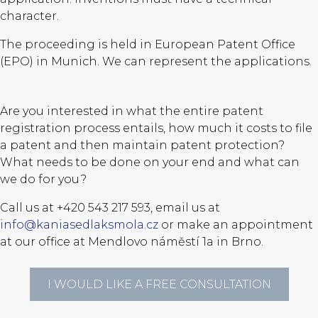
character.
The proceeding is held in European Patent Office
(EPO) in Munich. We can represent the applications.
Are you interested in what the entire patent
registration process entails, how much it costs to file
a patent and then maintain patent protection?
What needs to be done on your end and what can
we do for you?
Call us at +420 543 217 593, email us at
info@kaniasedlaksmola.cz
or make an appointment
at our office at Mendlovo náměstí 1a in Brno.
I WOULD LIKE A FREE CONSULTATION