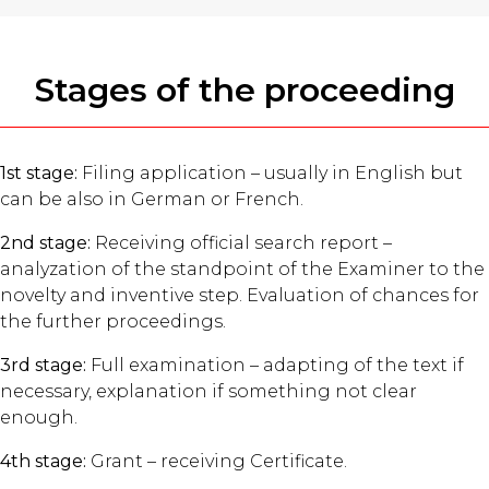
Stages of the proceeding
1st stage:
Filing application – usually in English but
can be also in German or French.
2nd stage:
Receiving official search report –
analyzation of the standpoint of the Examiner to the
novelty and inventive step. Evaluation of chances for
the further proceedings.
3rd stage:
Full examination – adapting of the text if
necessary, explanation if something not clear
enough.
4th stage:
Grant – receiving Certificate.