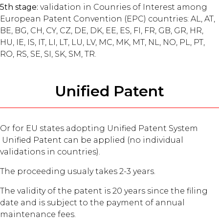
5th stage:
validation in Counries of Interest among
European Patent Convention (EPC) countries: AL, AT,
BE, BG, CH, CY, CZ, DE, DK, EE, ES, FI, FR, GB, GR, HR,
HU, IE, IS, IT, LI, LT, LU, LV, MC, MK, MT, NL, NO, PL, PT,
RO, RS, SE, SI, SK, SM, TR.
Unified Patent
Or for EU states adopting Unified Patent System
Unified Patent can be applied (no individual
validations in countries).
The proceeding usualy takes 2-3 years.
The validity of the patent is 20 years since the filing
date and is subject to the payment of annual
maintenance fees.