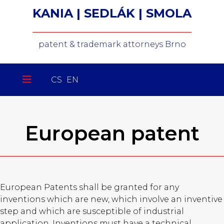
KANIA | SEDLÁK | SMOLA
patent & trademark attorneys Brno
Select your language
CS
EN
European patent
European Patents shall be granted for any
inventions which are new, which involve an inventive
step and which are susceptible of industrial
application. Inventions must have a technical